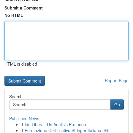
Submit a Comment
No HTML
HTML is disabled
Report Page
Search
Go
Published News
1
Ide Liberal: Un Análisis Profundo
1
Formazione Certificativo Stringer Italiana: Sii...