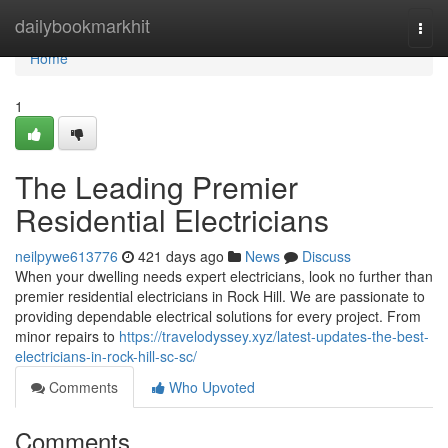
Home
dailybookmarkhit
Togg
navi
Home
1
The Leading Premier
Residential Electricians
neilpywe613776
421 days ago
News
Discuss
When your dwelling needs expert electricians, look no further than
premier residential electricians in Rock Hill. We are passionate to
providing dependable electrical solutions for every project. From
minor repairs to
https://travelodyssey.xyz/latest-updates-the-best-
electricians-in-rock-hill-sc-sc/
Comments
Who Upvoted
Comments