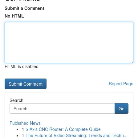
Submit a Comment
No HTML
HTML is disabled
Report Page
Search
Go
Published News
1
5-Axis CNC Router: A Complete Guide
1
The Future of Video Streaming: Trends and Techn...