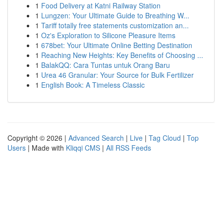
1
Food Delivery at Katni Railway Station
1
Lungzen: Your Ultimate Guide to Breathing W...
1
Tariff totally free statements customization an...
1
Oz's Exploration to Silicone Pleasure Items
1
678bet: Your Ultimate Online Betting Destination
1
Reaching New Heights: Key Benefits of Choosing ...
1
BalakQQ: Cara Tuntas untuk Orang Baru
1
Urea 46 Granular: Your Source for Bulk Fertilizer
1
English Book: A Timeless Classic
Copyright © 2026 |
Advanced Search
|
Live
|
Tag Cloud
|
Top
Users
| Made with
Kliqqi CMS
|
All RSS Feeds