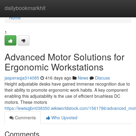
Home
dailybookmarkhit
Home
1
Advanced Motor Solutions for
Ergonomic Workstations
jasperaqja314085
416 days ago
News
Discuss
Height adjustable desks have gained immense recognition due to
their ability to promote ergonomic work habits. A key component
enabling this adjustability is the use of efficient brushless DC
motors. These motors
https://lewisqjbn038350.wikiworldstock.com/1561786/advanced_mot
Comments
Who Upvoted
Comments