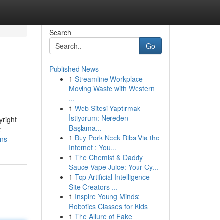
Search
Go
Published News
1
Streamline Workplace
Moving Waste with Western
...
1
Web Sitesi Yaptırmak
İstiyorum: Nereden
yright
Başlama...
t
1
Buy Pork Neck Ribs Via the
ons
Internet : You...
1
The Chemist & Daddy
Sauce Vape Juice: Your Cy...
1
Top Artificial Intelligence
Site Creators ...
1
Inspire Young Minds:
Robotics Classes for Kids
1
The Allure of Fake