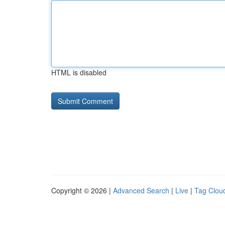
HTML is disabled
Copyright © 2026 |
Advanced Search
|
Live
|
Tag Clou