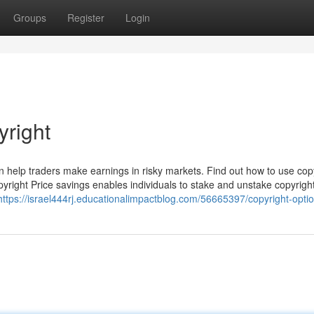
Groups
Register
Login
right
 can help traders make earnings in risky markets. Find out how to use cop
pyright Price savings enables individuals to stake and unstake copyrigh
https://israel444rj.educationalimpactblog.com/56665397/copyright-opti