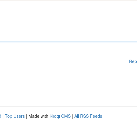
Rep
d
|
Top Users
| Made with
Kliqqi CMS
|
All RSS Feeds