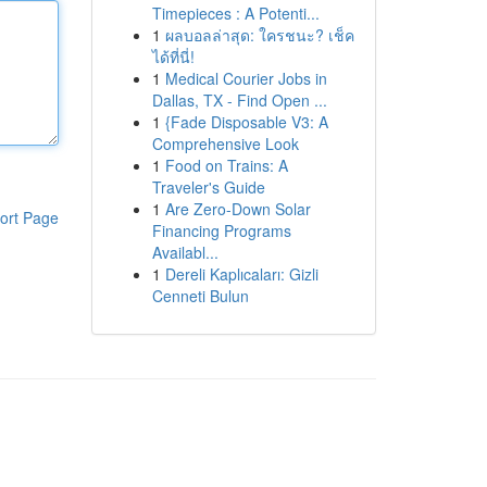
Timepieces : A Potenti...
1
ผลบอลล่าสุด: ใครชนะ? เช็ค
ได้ที่นี่!
1
Medical Courier Jobs in
Dallas, TX - Find Open ...
1
{Fade Disposable V3: A
Comprehensive Look
1
Food on Trains: A
Traveler's Guide
1
Are Zero-Down Solar
ort Page
Financing Programs
Availabl...
1
Dereli Kaplıcaları: Gizli
Cenneti Bulun