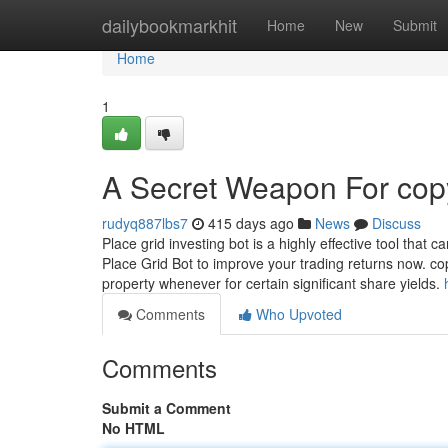
Home
dailybookmarkhit
Home
New
Submit
Home
1
A Secret Weapon For copy
rudyq887lbs7
415 days ago
News
Discuss
Place grid investing bot is a highly effective tool that
Place Grid Bot to improve your trading returns now. co
property whenever for certain significant share yields.
Comments
Who Upvoted
Comments
Submit a Comment
No HTML