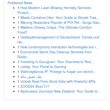
Published News
1
How Modern Lawn Mowing Hornsby Services
Protect...
1
Waste Container Hire: Your Guide to Simple Tras...
1
Warung Nusantara Populer di POI Pet : Surga Gas...
1
Walkers Cheesy Crisps: The Ultimate Comfort
Food?
1
Gebäudemanagement in Deutschland: Trends und
He...
1
How contemporary interaction technologies are r...
1
Economical Same Day Cleanup Services from
Rubbi...
1
Investing in Gurugram: Your Overview to Rea...
1
Letstg: Your Portal to Gaming
1
Videovigilancia IP: Protege tu hogar con tecnol...
1
نقل عفش مكة
1
Unlock Real-Time Stock Data with Powerful APIs
1
ZOOD24 คืออะไร?
1
Ayahuasca Journeys New Zealand: Your Guide to...