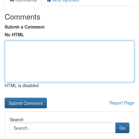
Comments
Submit a Comment
No HTML
HTML is disabled
Report Page
Search
Go