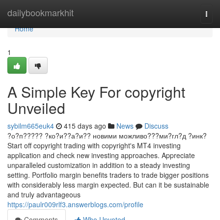
Home
dailybookmarkhit
Togg
navi
Home
1
A Simple Key For copyright
Unveiled
sybilm665euk4
415 days ago
News
Discuss
?о?п????? ?ко?и??а?и?? новими можливо???ми?гл?д ?инк?
Start off copyright trading with copyright's MT4 investing
application and check new investing approaches. Appreciate
unparalleled customization in addition to a steady investing
setting. Portfolio margin benefits traders to trade bigger positions
with considerably less margin expected. But can it be sustainable
and truly advantageous
https://paulr009rlf3.answerblogs.com/profile
Comments
Who Upvoted