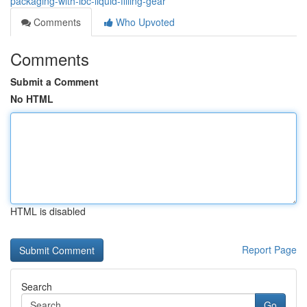
packaging-with-ibc-liquid-filling-gear
Comments
Who Upvoted
Comments
Submit a Comment
No HTML
HTML is disabled
Report Page
Search
Go