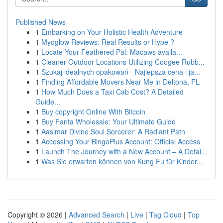
Published News
1
Embarking on Your Holistic Health Adventure
1
Myoglow Reviews: Real Results or Hype ?
1
Locate Your Feathered Pal: Macaws availa...
1
Cleaner Outdoor Locations Utilizing Coogee Rubb...
1
Szukaj idealnych opakowań - Najlepsza cena i ja...
1
Finding Affordable Movers Near Me in Deltona, FL
1
How Much Does a Taxi Cab Cost? A Detailed
Guide...
1
Buy copyright Online With Bitcoin
1
Buy Fanta Wholesale: Your Ultimate Guide
1
Aasimar Divine Soul Sorcerer: A Radiant Path
1
Accessing Your BingoPlus Account: Official Access
1
Launch The Journey with a New Account – A Detai...
1
Was Sie erwarten können von Kung Fu für Kinder...
Copyright © 2026 |
Advanced Search
|
Live
|
Tag Cloud
|
Top