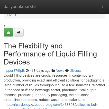
Home
dailybookmarkhit
Togg
navi
Home
1
The Flexibility and
Performance of Liquid Filling
Devices
hippor379tpl8
418 days ago
News
Discuss
Liquid filling devices are crucial resources in contemporary
production, providing exact and efficient solutions for packaging a
large number of liquids throughout quite a few industries. Whether
In the food stuff and beverage sector, pharmaceutical output,
chemical producing, or beauty packaging, the appliance
streamline operations, reduce waste, and make sure
https://ricardohqyzx.popup-blog.com/34388062/effective-bulk-