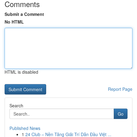
Comments
Submit a Comment
No HTML
HTML is disabled
Report Page
Search
Go
Published News
1
24 Club – Nền Tảng Giải Trí Dẫn Đầu Việt ...