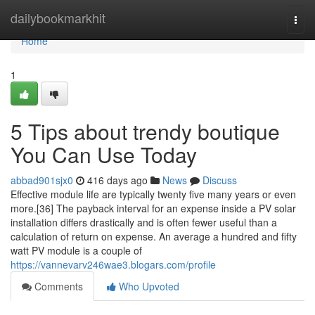
Home
dailybookmarkhit
Togg
navi
Home
1
5 Tips about trendy boutique
You Can Use Today
abbad901sjx0
416 days ago
News
Discuss
Effective module life are typically twenty five many years or even
more.[36] The payback interval for an expense inside a PV solar
installation differs drastically and is often fewer useful than a
calculation of return on expense. An average a hundred and fifty
watt PV module is a couple of
https://vannevarv246wae3.blogars.com/profile
Comments
Who Upvoted