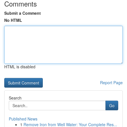
Comments
Submit a Comment
No HTML
HTML is disabled
Report Page
Search
Go
Published News
1
Remove Iron from Well Water: Your Complete Res...