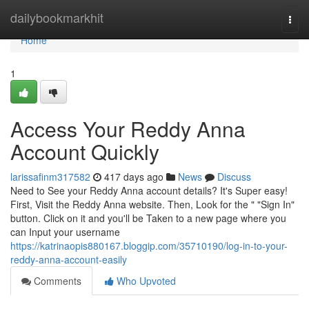
Home
dailybookmarkhit
Togg
navi
Home
1
Access Your Reddy Anna
Account Quickly
larissafinm317582
417 days ago
News
Discuss
Need to See your Reddy Anna account details? It's Super easy!
First, Visit the Reddy Anna website. Then, Look for the " "Sign In"
button. Click on it and you'll be Taken to a new page where you
can Input your username
https://katrinaopis880167.bloggip.com/35710190/log-in-to-your-
reddy-anna-account-easily
Comments
Who Upvoted