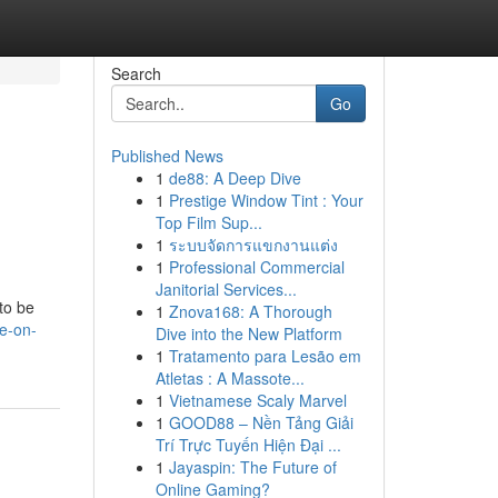
Search
Go
Published News
1
de88: A Deep Dive
1
Prestige Window Tint : Your
Top Film Sup...
1
ระบบจัดการแขกงานแต่ง
1
Professional Commercial
Janitorial Services...
to be
1
Znova168: A Thorough
e-on-
Dive into the New Platform
1
Tratamento para Lesão em
Atletas : A Massote...
1
Vietnamese Scaly Marvel
1
GOOD88 – Nền Tảng Giải
Trí Trực Tuyến Hiện Đại ...
1
Jayaspin: The Future of
Online Gaming?