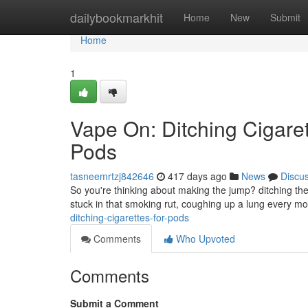
Home
dailybookmarkhit
Home
New
Submit
Home
1
Vape On: Ditching Cigaret
Pods
tasneemrtzj842646
417 days ago
News
Discu
So you're thinking about making the jump? ditching the 
stuck in that smoking rut, coughing up a lung every mor
ditching-cigarettes-for-pods
Comments
Who Upvoted
Comments
Submit a Comment