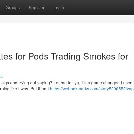
Groups
Register
Login
tes for Pods Trading Smokes for
ss
cigs and trying out vaping? Let me tell ya, it's a game changer. I used 
ning like I was. But then I
https://webookmarks.com/story5296552/vap