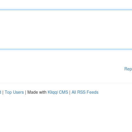
Rep
d
|
Top Users
| Made with
Kliqqi CMS
|
All RSS Feeds