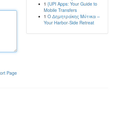
1
{UPI Apps: Your Guide to
Mobile Transfers
1
Ο Δημητράκης Μύτικα –
Your Harbor‑Side Retreat
ort Page