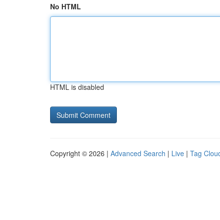
No HTML
HTML is disabled
Copyright © 2026 |
Advanced Search
|
Live
|
Tag Clou