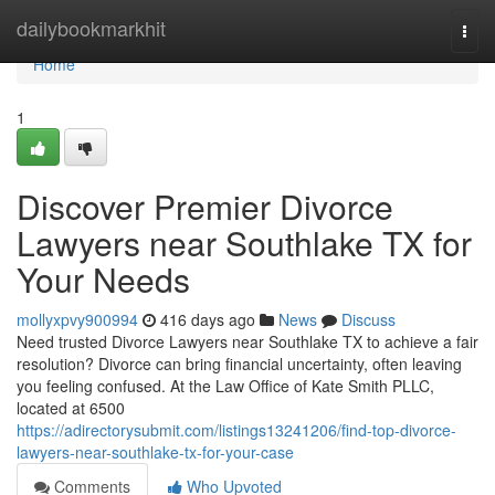
Home
dailybookmarkhit
Togg
navi
Home
1
Discover Premier Divorce
Lawyers near Southlake TX for
Your Needs
mollyxpvy900994
416 days ago
News
Discuss
Need trusted Divorce Lawyers near Southlake TX to achieve a fair
resolution? Divorce can bring financial uncertainty, often leaving
you feeling confused. At the Law Office of Kate Smith PLLC,
located at 6500
https://adirectorysubmit.com/listings13241206/find-top-divorce-
lawyers-near-southlake-tx-for-your-case
Comments
Who Upvoted