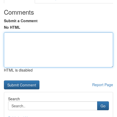
Comments
Submit a Comment
No HTML
HTML is disabled
Report Page
Search
Go