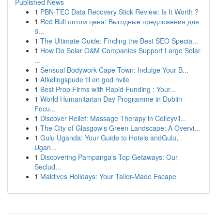
Published News
1
PBN-TEC Data Recovery Stick Review: Is It Worth ?
1
Red Bull оптом цена: Выгодные предложения для
б...
1
The Ultimate Guide: Finding the Best SEO Specia...
1
How Do Solar O&M Companies Support Large Solar
...
1
Sensual Bodywork Cape Town: Indulge Your B...
1
Afkølingspude til en god hvile
1
Best Prop Firms with Rapid Funding : Your...
1
World Humanitarian Day Programme in Dublin
Focu...
1
Discover Relief: Massage Therapy in Colleyvil...
1
The City of Glasgow's Green Landscape: A Overvi...
1
Gulu Uganda: Your Guide to Hotels andGulu,
Ugan...
1
Discovering Pampanga's Top Getaways: Our
Seclud...
1
Maldives Holidays: Your Tailor-Made Escape