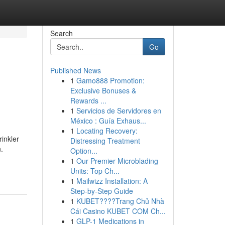
Search
Go
Published News
1
Gamo888 Promotion:
Exclusive Bonuses &
Rewards ...
1
Servicios de Servidores en
México : Guía Exhaus...
1
Locating Recovery:
inkler
Distressing Treatment
.
Option...
1
Our Premier Microblading
Units: Top Ch...
1
Mailwizz Installation: A
Step-by-Step Guide
1
KUBET????️Trang Chủ Nhà
Cái Casino KUBET COM Ch...
1
GLP-1 Medications in