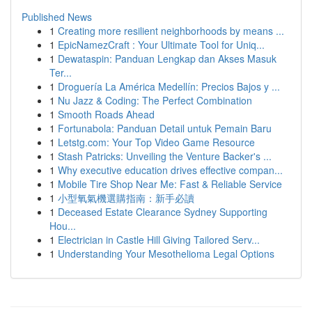
Published News
1
Creating more resilient neighborhoods by means ...
1
EpicNamezCraft : Your Ultimate Tool for Uniq...
1
Dewataspin: Panduan Lengkap dan Akses Masuk
Ter...
1
Droguería La América Medellín: Precios Bajos y ...
1
Nu Jazz & Coding: The Perfect Combination
1
Smooth Roads Ahead
1
Fortunabola: Panduan Detail untuk Pemain Baru
1
Letstg.com: Your Top Video Game Resource
1
Stash Patricks: Unveiling the Venture Backer's ...
1
Why executive education drives effective compan...
1
Mobile Tire Shop Near Me: Fast & Reliable Service
1
小型氧氣機選購指南：新手必讀
1
Deceased Estate Clearance Sydney Supporting
Hou...
1
Electrician in Castle Hill Giving Tailored Serv...
1
Understanding Your Mesothelioma Legal Options