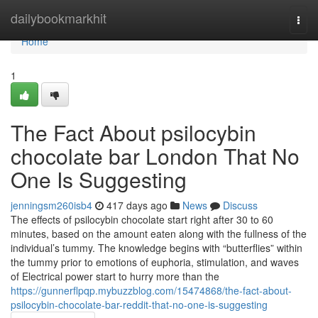
Home
dailybookmarkhit
Togg
navi
Home
1
The Fact About psilocybin
chocolate bar London That No
One Is Suggesting
jenningsm260isb4
417 days ago
News
Discuss
The effects of psilocybin chocolate start right after 30 to 60
minutes, based on the amount eaten along with the fullness of the
individual’s tummy. The knowledge begins with “butterflies” within
the tummy prior to emotions of euphoria, stimulation, and waves
of Electrical power start to hurry more than the
https://gunnerflpqp.mybuzzblog.com/15474868/the-fact-about-
psilocybin-chocolate-bar-reddit-that-no-one-is-suggesting