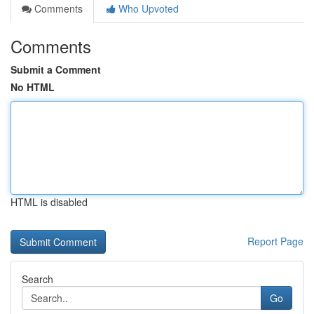
Comments
Who Upvoted
Comments
Submit a Comment
No HTML
HTML is disabled
Report Page
Search
Go