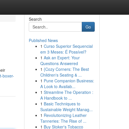
Search
Go
Published News
1
Curso Superior Sequencial
em 3 Meses: É Possível?
1
Ask an Expert: Your
Questions Answered
1
{Cozy Corners: The Best
eir
Children's Seating & ...
t-boxer-
1
Pune Companion Business:
A Look to Availab...
1
Streamline The Operation :
A Handbook to ...
1
Basic Techniques to
Sustainable Weight Manag...
1
Revolutionizing Leather
Tanneries: The Rise of ...
1
Buy Stoker's Tobacco