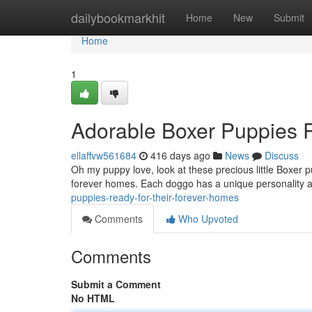
Home
dailybookmarkhit
Home
New
Submit
Home
1
Adorable Boxer Puppies R
ellaffvw561684
416 days ago
News
Discuss
Oh my puppy love, look at these precious little Boxer p
forever homes. Each doggo has a unique personality an
puppies-ready-for-their-forever-homes
Comments
Who Upvoted
Comments
Submit a Comment
No HTML