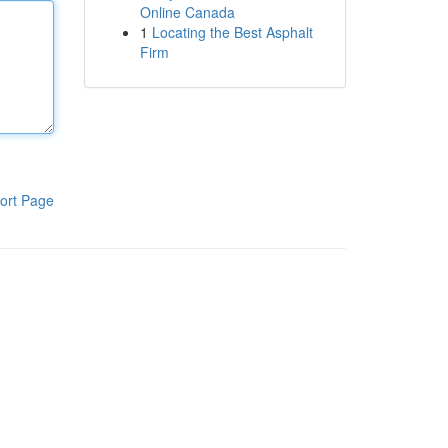
Online Canada
1
Locating the Best Asphalt
Firm
ort Page