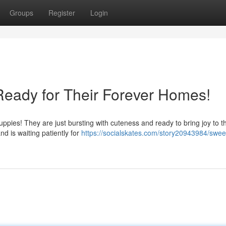
Groups
Register
Login
eady for Their Forever Homes!
uppies! They are just bursting with cuteness and ready to bring joy to th
d is waiting patiently for
https://socialskates.com/story20943984/swee