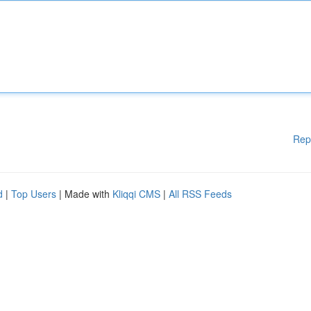
Rep
d
|
Top Users
| Made with
Kliqqi CMS
|
All RSS Feeds