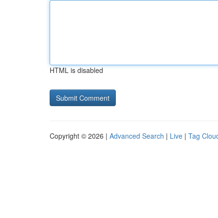
HTML is disabled
Copyright © 2026 |
Advanced Search
|
Live
|
Tag Clou