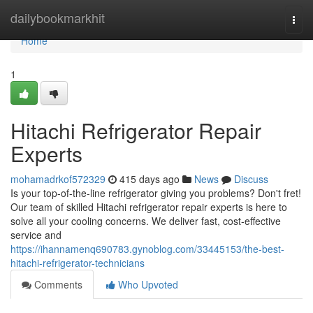
Home
dailybookmarkhit
Togg
navi
Home
1
Hitachi Refrigerator Repair
Experts
mohamadrkof572329
415 days ago
News
Discuss
Is your top-of-the-line refrigerator giving you problems? Don't fret!
Our team of skilled Hitachi refrigerator repair experts is here to
solve all your cooling concerns. We deliver fast, cost-effective
service and
https://ihannamenq690783.gynoblog.com/33445153/the-best-
hitachi-refrigerator-technicians
Comments
Who Upvoted