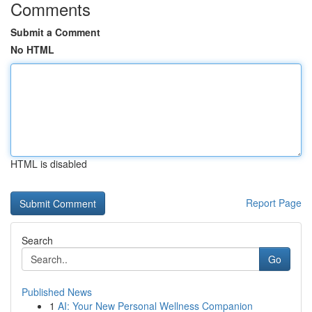
Comments
Submit a Comment
No HTML
HTML is disabled
Report Page
Search
Go
Published News
1
AI: Your New Personal Wellness Companion