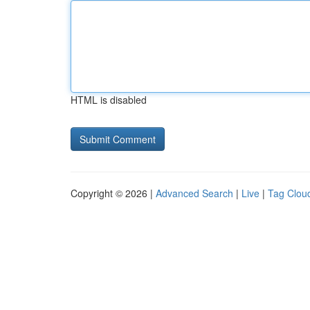
HTML is disabled
Copyright © 2026 |
Advanced Search
|
Live
|
Tag Clou