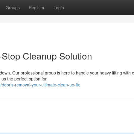
Groups
Register
Login
-Stop Cleanup Solution
 down. Our professional group is here to handle your heavy lifting with
us the perfect option for
ebris-removal-your-ultimate-clean-up-fix