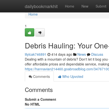
Home
dailybookmarkhit
Home
New
Submit
Home
1
Debris Hauling: Your One
lilylcak746891
414 days ago
News
Discuss
Dealing with a mountain of debris? Don't let it bog you
offer affordable prices and dependable service, making 
https://hannavian214460.goabroadblog.com/34767100/d
Comments
Who Upvoted
Comments
Submit a Comment
No HTML