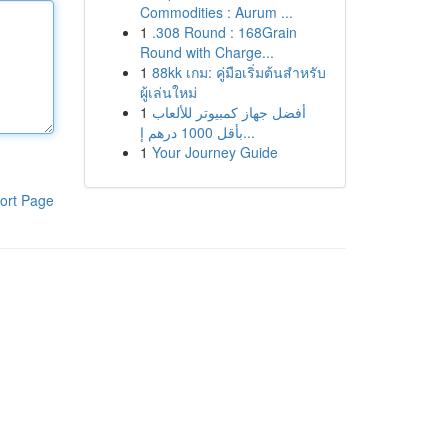
Commodities : Aurum ...
1
.308 Round : 168Grain
Round with Charge...
1
88kk เกม: คู่มือเริ่มต้นสำหรับ
ผู้เล่นใหม่
1
أفضل جهاز كمبيوتر للألعاب
بأقل 1000 درهم إ...
1
Your Journey Guide
ort Page