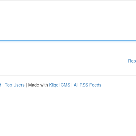
Rep
d
|
Top Users
| Made with
Kliqqi CMS
|
All RSS Feeds