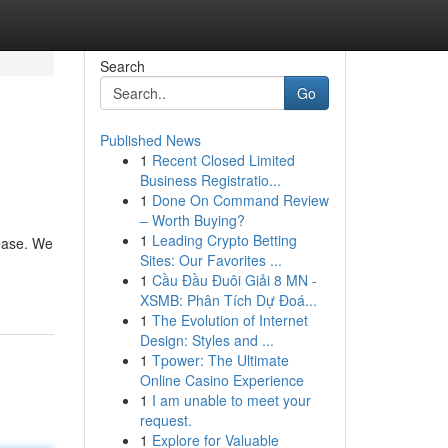
Search
Go
Published News
1
Recent Closed Limited
Business Registratio...
1
Done On Command Review
– Worth Buying?
1
Leading Crypto Betting
 ease. We
Sites: Our Favorites ...
1
Cầu Đầu Đuôi Giải 8 MN -
XSMB: Phân Tích Dự Đoá...
1
The Evolution of Internet
Design: Styles and ...
1
Tpower: The Ultimate
Online Casino Experience
1
I am unable to meet your
request.
1
Explore for Valuable