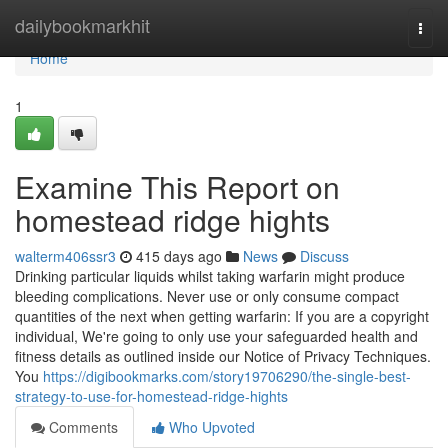
Home
dailybookmarkhit
Togg
navi
Home
1
Examine This Report on
homestead ridge hights
walterm406ssr3
415 days ago
News
Discuss
Drinking particular liquids whilst taking warfarin might produce
bleeding complications. Never use or only consume compact
quantities of the next when getting warfarin: If you are a copyright
individual, We're going to only use your safeguarded health and
fitness details as outlined inside our Notice of Privacy Techniques.
You
https://digibookmarks.com/story19706290/the-single-best-
strategy-to-use-for-homestead-ridge-hights
Comments
Who Upvoted