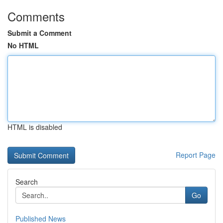
Comments
Submit a Comment
No HTML
HTML is disabled
Report Page
Search
Go
Published News