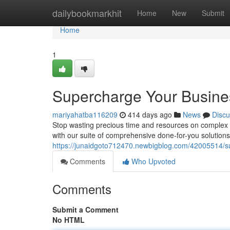
Home
dailybookmarkhit
Home
New
Submit
Home
1
Supercharge Your Busines
mariyahatba116209
414 days ago
News
Discu
Stop wasting precious time and resources on complex AI
with our suite of comprehensive done-for-you solutio
https://junaidgoto712470.newbigblog.com/42005514/su
Comments
Who Upvoted
Comments
Submit a Comment
No HTML