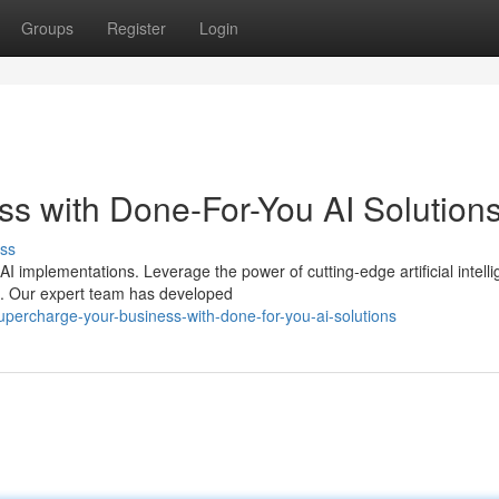
Groups
Register
Login
s with Done-For-You AI Solution
ss
 implementations. Leverage the power of cutting-edge artificial intell
ns. Our expert team has developed
percharge-your-business-with-done-for-you-ai-solutions