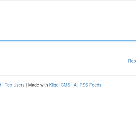
Rep
d
|
Top Users
| Made with
Kliqqi CMS
|
All RSS Feeds