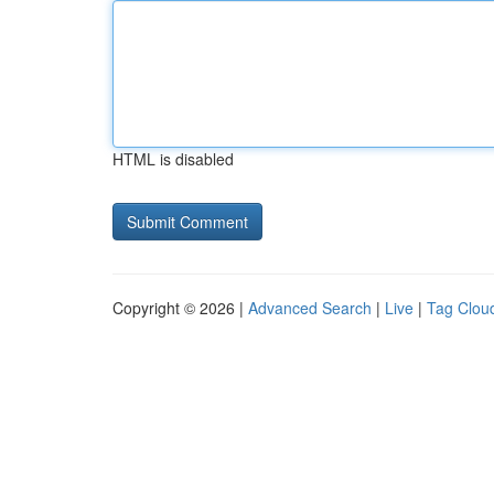
HTML is disabled
Copyright © 2026 |
Advanced Search
|
Live
|
Tag Clou