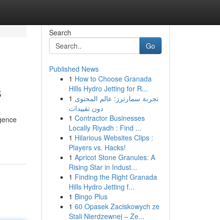
Search
Go
Published News
1
How to Choose Granada
s
Hills Hydro Jetting for R...
1
تجربة سمارترز: عالم المحتوى
دون تقييدات
1
Contractor Businesses
igence
Locally Riyadh : Find ...
1
Hilarious Websites Clips :
Players vs. Hacks!
1
Apricot Stone Granules: A
Rising Star in Indust...
1
Finding the Right Granada
Hills Hydro Jetting f...
1
Bingo Plus
1
60 Opasek Zaciskowych ze
Stali Nierdzewnej – Ze...