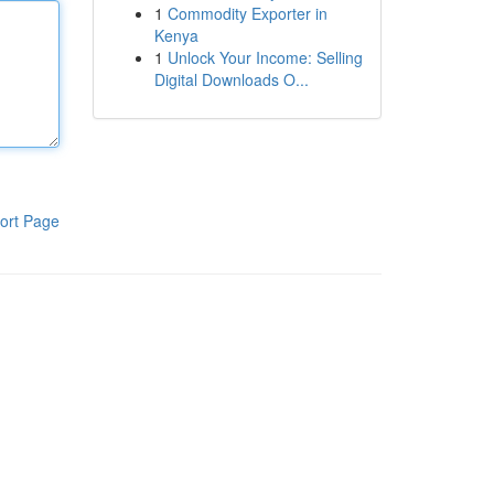
1
Commodity Exporter in
Kenya
1
Unlock Your Income: Selling
Digital Downloads O...
ort Page