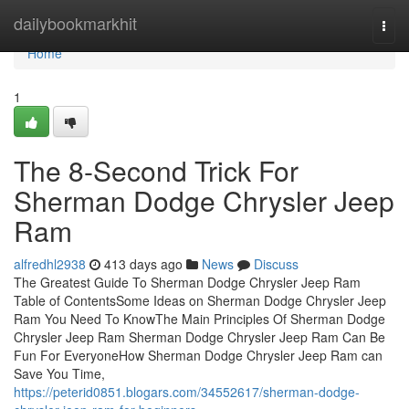
Home
dailybookmarkhit
Togg
navi
Home
1
The 8-Second Trick For
Sherman Dodge Chrysler Jeep
Ram
alfredhl2938
413 days ago
News
Discuss
The Greatest Guide To Sherman Dodge Chrysler Jeep Ram
Table of ContentsSome Ideas on Sherman Dodge Chrysler Jeep
Ram You Need To KnowThe Main Principles Of Sherman Dodge
Chrysler Jeep Ram Sherman Dodge Chrysler Jeep Ram Can Be
Fun For EveryoneHow Sherman Dodge Chrysler Jeep Ram can
Save You Time,
https://peterid0851.blogars.com/34552617/sherman-dodge-