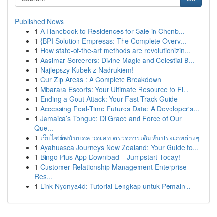
Published News
1
A Handbook to Residences for Sale in Chonb...
1
{BPI Solution Empresas: The Complete Overv...
1
How state-of-the-art methods are revolutionizin...
1
Aasimar Sorcerers: Divine Magic and Celestial B...
1
Najlepszy Kubek z Nadrukiem!
1
Our Zip Areas : A Complete Breakdown
1
Mbarara Escorts: Your Ultimate Resource to Fi...
1
Ending a Gout Attack: Your Fast-Track Guide
1
Accessing Real-Time Futures Data: A Developer's...
1
Jamaica’s Tongue: Di Grace and Force of Our
Que...
1
เว็บไซต์พนันบอล วอเลท ตรวจการเดิมพันประเภทต่างๆ
1
Ayahuasca Journeys New Zealand: Your Guide to...
1
Bingo Plus App Download – Jumpstart Today!
1
Customer Relationship Management-Enterprise
Res...
1
Link Nyonya4d: Tutorial Lengkap untuk Pemain...