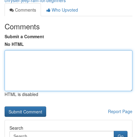
chrysler-jeep-ram-for-beginners
Comments
Who Upvoted
Comments
Submit a Comment
No HTML
HTML is disabled
Report Page
Search
Go