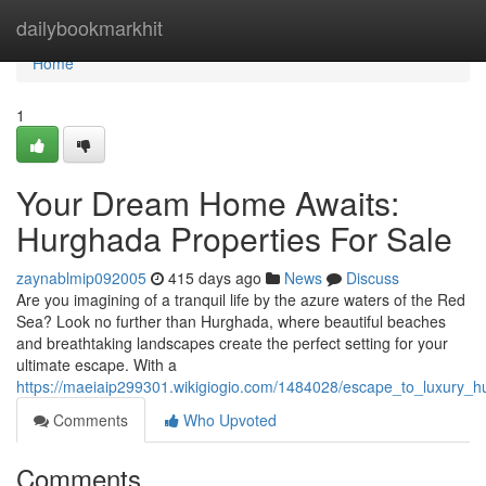
Home
dailybookmarkhit
Home
1
Your Dream Home Awaits:
Hurghada Properties For Sale
zaynablmip092005
415 days ago
News
Discuss
Are you imagining of a tranquil life by the azure waters of the Red
Sea? Look no further than Hurghada, where beautiful beaches
and breathtaking landscapes create the perfect setting for your
ultimate escape. With a
https://maeiaip299301.wikigiogio.com/1484028/escape_to_luxury_h
Comments
Who Upvoted
Comments