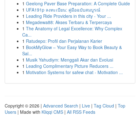
1
Geelong Paver Base Preparation: A Complete Guide
1
UFA191p ลงทะเบียน: คู่มือฉบับสมบูรณ์
1
Leading Ride Providers in this city - Your ...
1
Megadewa88: Akses Terbaru & Terpercaya
1
The Anatomy of Legal Excellence: Why Complex
Ca...
1
Ratudepo: Profil dan Perjalanan Karier
1
BookMyGlow – Your Easy Way to Book Beauty &
Sal...
1
Musik Yahudiym: Menggali Akar dan Evolusi
1
Leading Complimentary Picture Reducers ...
1
Motivation Systems for safew chat - Motivation ...
Copyright © 2026 |
Advanced Search
|
Live
|
Tag Cloud
|
Top
Users
| Made with
Kliqqi CMS
|
All RSS Feeds