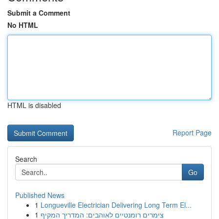
Submit a Comment
No HTML
HTML is disabled
Report Page
Search
Go
Published News
1
Longueville Electrician Delivering Long Term El...
1
צימרים רומנטיים לאוהבים: המדריך המקיף