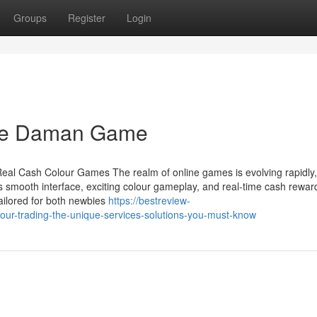
Groups
Register
Login
The Daman Game
eal Cash Colour Games The realm of online games is evolving rapidly
s smooth interface, exciting colour gameplay, and real-time cash rewar
ilored for both newbies
https://bestreview-
ur-trading-the-unique-services-solutions-you-must-know