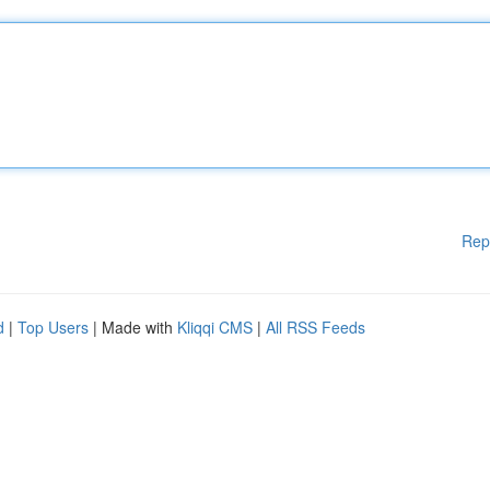
Rep
d
|
Top Users
| Made with
Kliqqi CMS
|
All RSS Feeds