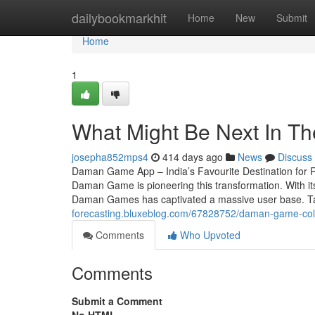
Home
dailybookmarkhit
Home
New
Submit
Home
1
What Might Be Next In 
josepha852mps4
414 days ago
News
Discuss
Daman Game App – India’s Favourite Destination for R
Daman Game is pioneering this transformation. With it
Daman Games has captivated a massive user base. Ta
forecasting.bluxeblog.com/67828752/daman-game-colo
Comments
Who Upvoted
Comments
Submit a Comment