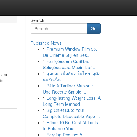
Search
Go
Published News
1
Premium Window Film 5%:
De Ultieme Stijl en Bes...
1
Partições em Curitiba:
Soluções para Maximizar...
1
สุดยอด เนื้อฮันอู ในไทย: คู่มือ
, and
คนรักเนื้อ
ds,
1
Pâte à Tartiner Maison :
Une Recette Simple ...
1
Long-lasting Weight Loss: A
Long-Term Method
1
Big Chief Duo: Your
Complete Disposable Vape ...
1
Prime 10 No-Cost AI Tools
to Enhance Your...
1
Forging Destiny: A