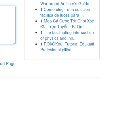
Warforged Artificer's Guide
1
Como elegir una solucion
tecnica de luces para ...
1
Mẹo Cá Cược Trò Chơi Xóc
Đĩa Trực Tuyến : Bí Qu...
1
The fascinating intersection
of physics and inn...
1
ROKOK88: Tutorial Edukatif
Profesional piliha...
ort Page