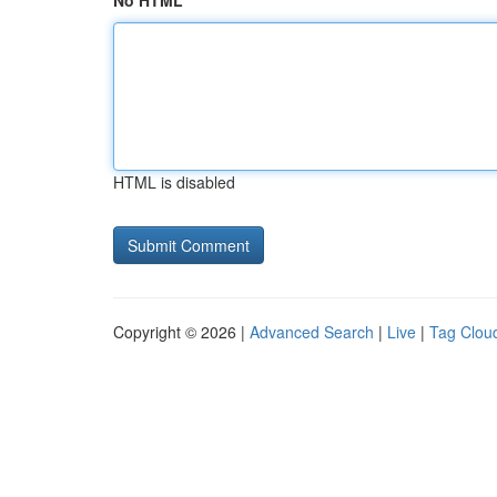
No HTML
HTML is disabled
Copyright © 2026 |
Advanced Search
|
Live
|
Tag Clou