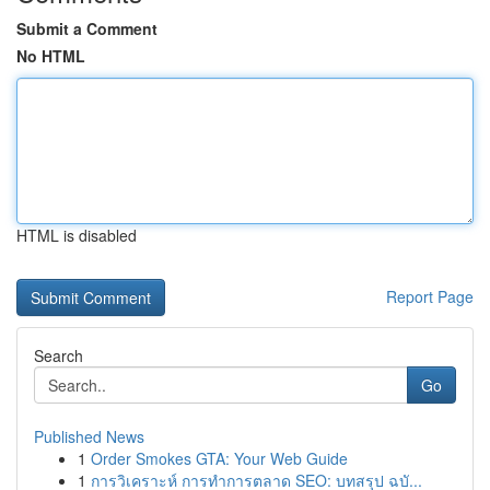
Submit a Comment
No HTML
HTML is disabled
Report Page
Search
Go
Published News
1
Order Smokes GTA: Your Web Guide
1
การวิเคราะห์ การทำการตลาด SEO: บทสรุป ฉบั...