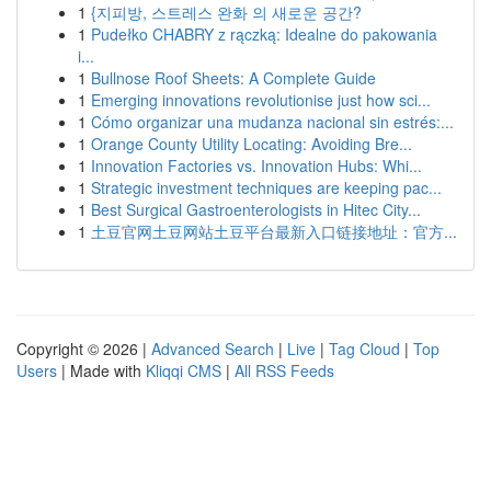
1
{지피방, 스트레스 완화 의 새로운 공간?
1
Pudełko CHABRY z rączką: Idealne do pakowania
i...
1
Bullnose Roof Sheets: A Complete Guide
1
Emerging innovations revolutionise just how sci...
1
Cómo organizar una mudanza nacional sin estrés:...
1
Orange County Utility Locating: Avoiding Bre...
1
Innovation Factories vs. Innovation Hubs: Whi...
1
Strategic investment techniques are keeping pac...
1
Best Surgical Gastroenterologists in Hitec City...
1
土豆官网土豆网站土豆平台最新入口链接地址：官方...
Copyright © 2026 |
Advanced Search
|
Live
|
Tag Cloud
|
Top
Users
| Made with
Kliqqi CMS
|
All RSS Feeds