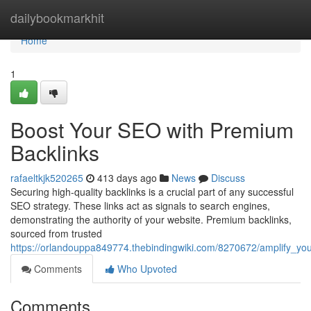
Home
dailybookmarkhit
Home
1
Boost Your SEO with Premium
Backlinks
rafaeltkjk520265
413 days ago
News
Discuss
Securing high-quality backlinks is a crucial part of any successful
SEO strategy. These links act as signals to search engines,
demonstrating the authority of your website. Premium backlinks,
sourced from trusted
https://orlandouppa849774.thebindingwiki.com/8270672/amplify_y
Comments
Who Upvoted
Comments