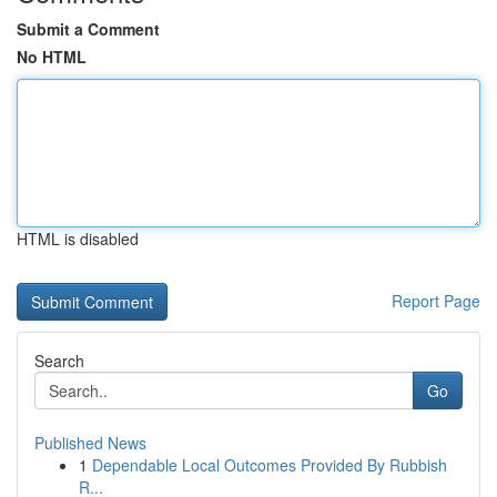
Submit a Comment
No HTML
HTML is disabled
Report Page
Search
Go
Published News
1
Dependable Local Outcomes Provided By Rubbish
R...