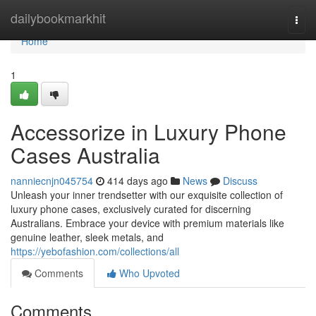
Home
dailybookmarkhit
Togg
navi
Home
1
Accessorize in Luxury Phone
Cases Australia
nanniecnjn045754
414 days ago
News
Discuss
Unleash your inner trendsetter with our exquisite collection of
luxury phone cases, exclusively curated for discerning
Australians. Embrace your device with premium materials like
genuine leather, sleek metals, and
https://yebofashion.com/collections/all
Comments
Who Upvoted
Comments