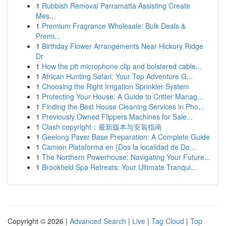
1
Rubbish Removal Parramatta Assisting Create
Mes...
1
Premium Fragrance Wholesale: Bulk Deals &
Premi...
1
Birthday Flower Arrangements Near Hickory Ridge
Dr
1
How the ptt microphone clip and bolstered cable...
1
African Hunting Safari: Your Top Adventure G...
1
Choosing the Right Irrigation Sprinkler System
1
Protecting Your House: A Guide to Critter Manag...
1
Finding the Best House Cleaning Services in Pho...
1
Previously Owned Flippers Machines for Sale...
1
Clash copyright：最新版本与安装指南
1
Geelong Paver Base Preparation: A Complete Guide
1
Camion Plataforma en {Dos la localidad de Do...
1
The Northern Powerhouse: Navigating Your Future...
1
Brookfield Spa Retreats: Your Ultimate Tranqui...
Copyright © 2026 |
Advanced Search
|
Live
|
Tag Cloud
|
Top