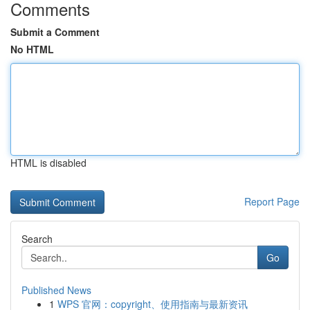
Comments
Submit a Comment
No HTML
HTML is disabled
Report Page
Search
Go
Published News
1
WPS 官网：copyright、使用指南与最新资讯