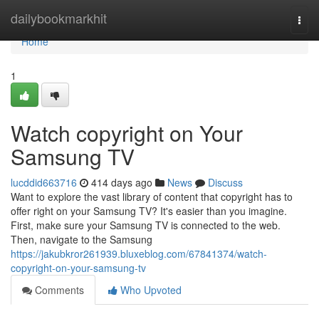
Home
dailybookmarkhit
Togg
navi
Home
1
Watch copyright on Your
Samsung TV
lucddid663716
414 days ago
News
Discuss
Want to explore the vast library of content that copyright has to
offer right on your Samsung TV? It's easier than you imagine.
First, make sure your Samsung TV is connected to the web.
Then, navigate to the Samsung
https://jakubkror261939.bluxeblog.com/67841374/watch-
copyright-on-your-samsung-tv
Comments
Who Upvoted