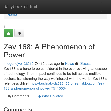
Home
dailybookmarkhit
Togg
navi
Home
1
Zev 168: A Phenomenon of
Power
imogenejvo136212
412 days ago
News
Discuss
Zev168 is a force to be considered in the ever-evolving landscape
of technology. Their impact continues to be felt across multiple
sectors, transforming the way we interact with the world. Zev168's
relentless drive
https://bushrabyda326433.onesmablog.com/zev-
168-a-phenomenon-of-power-75110034
Comments
Who Upvoted
Comments