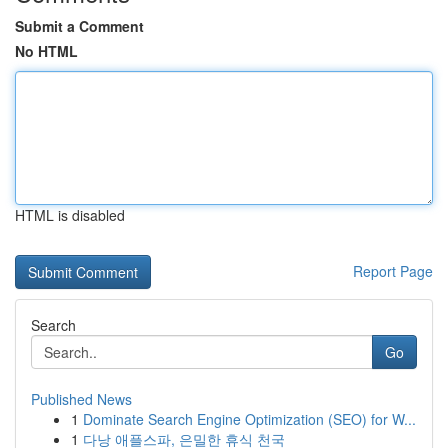
Submit a Comment
No HTML
HTML is disabled
Report Page
Search
Go
Published News
1
Dominate Search Engine Optimization (SEO) for W...
1
다낭 애플스파, 은밀한 휴식 천국