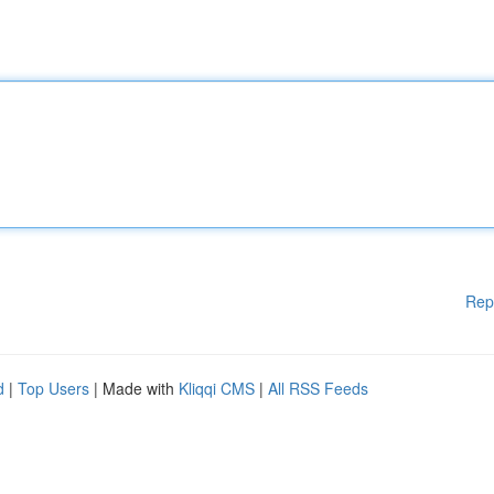
Rep
d
|
Top Users
| Made with
Kliqqi CMS
|
All RSS Feeds