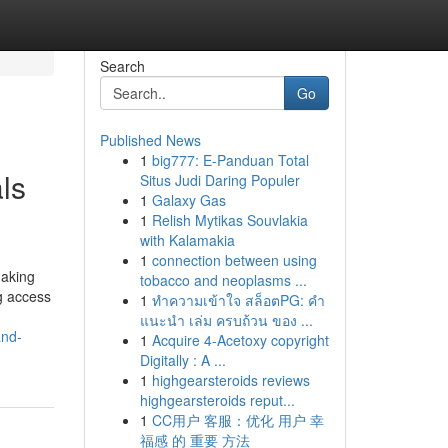
Search
Go
Published News
1
big777: E-Panduan Total
ls
Situs Judi Daring Populer
1
Galaxy Gas
1
Relish Mytikas Souvlakia
with Kalamakia
1
connection between using
making
tobacco and neoplasms ...
ng access
1
ทำความเข้าใจ สล็อตPG: คำ
แนะนำ เล่ม ครบถ้วน ของ ...
and-
1
Acquire 4-Acetoxy copyright
Digitally : A ...
1
highgearsteroids reviews
highgearsteroids reput...
1
CC用户 客服：优化 用户 幸
福感 的 重要 方法