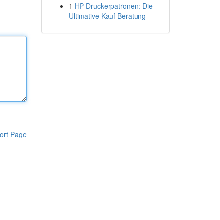
1
HP Druckerpatronen: Die
Ultimative Kauf Beratung
ort Page