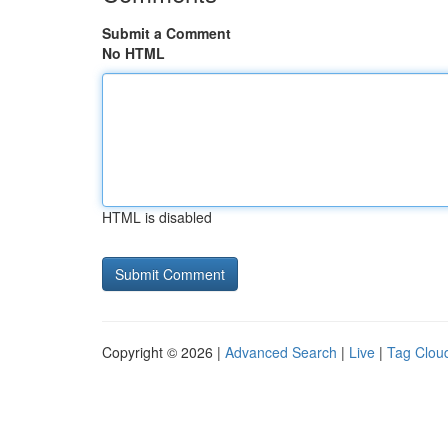
Submit a Comment
No HTML
HTML is disabled
Copyright © 2026 |
Advanced Search
|
Live
|
Tag Clou