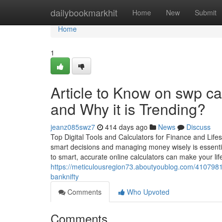
Home
dailybookmarkhit
Home
New
Submit
Home
1
Article to Know on swp ca
and Why it is Trending?
jeanz085swz7
414 days ago
News
Discuss
Top Digital Tools and Calculators for Finance and Lifes
smart decisions and managing money wisely is essential
to smart, accurate online calculators can make your lif
https://meticulousregion73.aboutyoublog.com/41079810/
banknifty
Comments
Who Upvoted
Comments