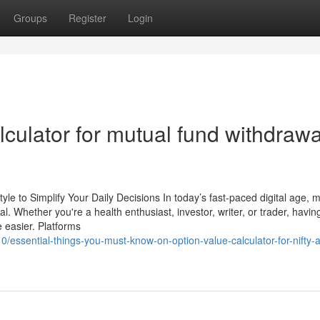
Groups
Register
Login
lculator for mutual fund withdrawa
tyle to Simplify Your Daily Decisions In today’s fast-paced digital age, 
. Whether you're a health enthusiast, investor, writer, or trader, havi
e easier. Platforms
essential-things-you-must-know-on-option-value-calculator-for-nifty-