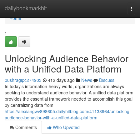
Home
dailybookmarkhit
Togg
navi
Home
1
Unlocking Audience Behavior
with a Unified Data Platform
bushragipc274903
412 days ago
News
Discuss
In today's information-heavy world, organizations are always
seeking to understand audience behavior. A unified data platform
provides the essential framework needed to accomplish this goal
by centralizing data from
https://alexiangwv898605.dailyhitblog.com/41138964/unlocking-
audience-behavior-with-a-unified-data-platform
Comments
Who Upvoted