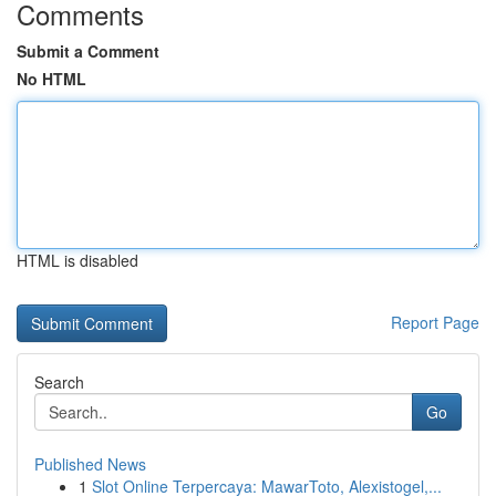
Comments
Submit a Comment
No HTML
HTML is disabled
Report Page
Search
Go
Published News
1
Slot Online Terpercaya: MawarToto, Alexistogel,...