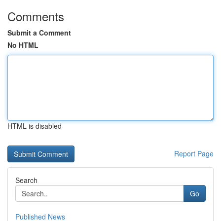
Comments
Submit a Comment
No HTML
HTML is disabled
Report Page
Search
Go
Published News