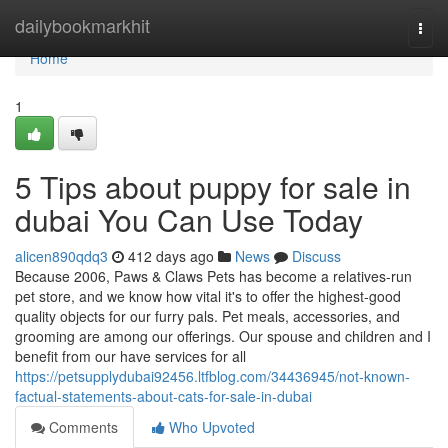
Home
dailybookmarkhit
Togg
navi
Home
1
5 Tips about puppy for sale in
dubai You Can Use Today
alicen890qdq3
412 days ago
News
Discuss
Because 2006, Paws & Claws Pets has become a relatives-run
pet store, and we know how vital it's to offer the highest-good
quality objects for our furry pals. Pet meals, accessories, and
grooming are among our offerings. Our spouse and children and I
benefit from our have services for all
https://petsupplydubai92456.ltfblog.com/34436945/not-known-
factual-statements-about-cats-for-sale-in-dubai
Comments
Who Upvoted