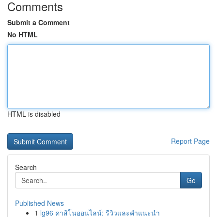
Comments
Submit a Comment
No HTML
HTML is disabled
Report Page
Search
Go
Published News
1
lg96 คาสิโนออนไลน์: รีวิวและคำแนะนำ