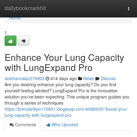
Home
dailybookmarkhit
Togg
navi
Home
1
Enhance Your Lung Capacity
with LungExpand Pro
siobhancwqz276903
414 days ago
News
Discuss
Are you desiring enhance your lung capacity? Do you find
yourself feeling winded? LungExpand Pro is the innovative
solution you've been expecting. This unique program guides you
through a series of techniques
https://brendankpo170801.blogacep.com/40985097/boost-your-
lung-capacity-with-lungexpand-pro
Comments
Who Upvoted