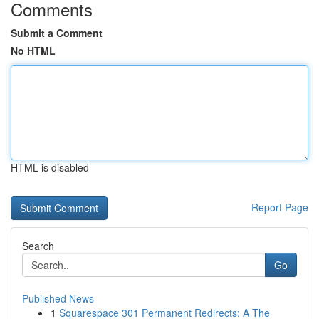
Comments
Submit a Comment
No HTML
HTML is disabled
Report Page
Search
Go
Published News
1
Squarespace 301 Permanent Redirects: A The