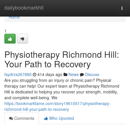
Home
dailybookmarkhit
Togg
navi
Home
1
Physiotherapy Richmond Hill:
Your Path to Recovery
faydrzs267880
414 days ago
News
Discuss
Are you struggling from an injury or chronic pain? Physical
therapy can help! Our expert team at Physiotherapy Richmond
Hill is dedicated to helping you recover your strength, mobility,
and complete well-being. We
https://bookmarkfame.com/story19610517/physiotherapy-
richmond-hill-your-path-to-recovery
Comments
Who Upvoted