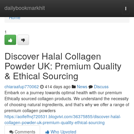
Home
dailybookmarkhit
Togg
navi
Home
1
Discover Halal Collagen
Powder UK: Premium Quality
& Ethical Sourcing
chiaraafup770062
414 days ago
News
Discuss
Embark on a journey towards optimal health with our premium
Ethically sourced collagen products. We understand the necessity
of choosing natural ingredients, and that's why we offer a range of
premium collagen powders
https://aoifefhvj720531.blogvivi.com/36375855/discover-halal-
collagen-powder-uk-premium-quality-ethical-sourcing
Comments
Who Upvoted