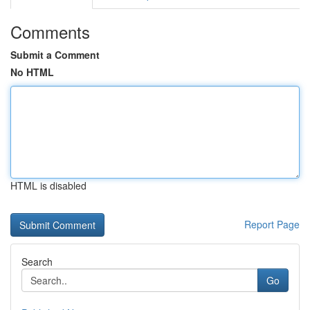
Comments
Submit a Comment
No HTML
HTML is disabled
Report Page
Search
Go