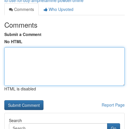
to-use-for-buy-amphetamine-powder-online
Comments
Who Upvoted
Comments
Submit a Comment
No HTML
HTML is disabled
Report Page
Search
Go