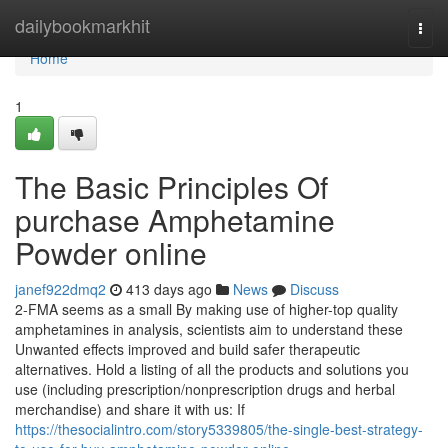
Home
dailybookmarkhit
Togg
navi
Home
1
The Basic Principles Of
purchase Amphetamine
Powder online
janef922dmq2
413 days ago
News
Discuss
2-FMA seems as a small By making use of higher-top quality
amphetamines in analysis, scientists aim to understand these
Unwanted effects improved and build safer therapeutic
alternatives. Hold a listing of all the products and solutions you
use (including prescription/nonprescription drugs and herbal
merchandise) and share it with us: If
https://thesocialintro.com/story5339805/the-single-best-strategy-