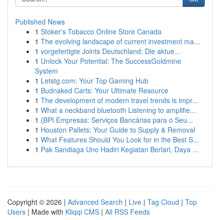
Published News
1
Stoker's Tobacco Online Store Canada
1
The evolving landscape of current investment ma...
1
vorgefertigte Joints Deutschland: Die aktue...
1
Unlock Your Potential: The SuccessGoldmine
System
1
Letstg.com: Your Top Gaming Hub
1
Budnaked Carts: Your Ultimate Resource
1
The development of modern travel trends is impr...
1
What a neckband bluetooth Listening to amplifie...
1
{BPI Empresas: Serviços Bancárias para o Seu...
1
Houston Pallets: Your Guide to Supply & Removal
1
What Features Should You Look for in the Best S...
1
Pak Sandiaga Uno Hadiri Kegiatan Berlari, Daya ...
Copyright © 2026 |
Advanced Search
|
Live
|
Tag Cloud
|
Top
Users
| Made with
Kliqqi CMS
|
All RSS Feeds