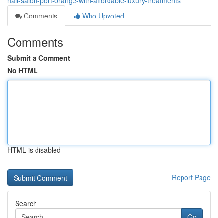
hair-salon-port-orange-with-affordable-luxury-treatments
Comments
Who Upvoted
Comments
Submit a Comment
No HTML
HTML is disabled
Report Page
Search
Go