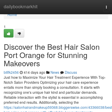
Home
dailybookmarkhit
Tog
nav
Home
1
Discover the Best Hair Salon
Port Orange for Stunning
Makeovers
billfk2456
414 days ago
News
Discuss
Just how to Maximize Your Hair Treatment Experience With Top-
Notch Salon Providers Optimizing your hair care experience
entails more than simply booking a consultation. It starts with
recognizing one's unique hair kind and particular demands.
Reliable interaction with the stylist is essential in accomplishing
preferred end results. Additionally, selecting the
https://salonhairandmakeup59368.bloggerswise.com/43366038/best