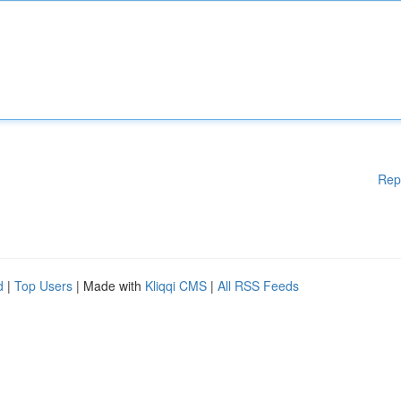
Rep
d
|
Top Users
| Made with
Kliqqi CMS
|
All RSS Feeds