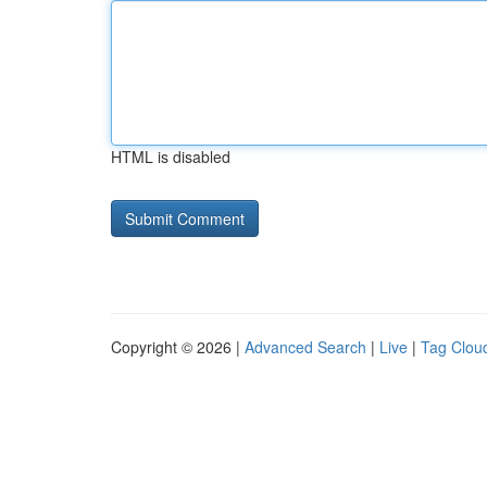
HTML is disabled
Copyright © 2026 |
Advanced Search
|
Live
|
Tag Clou