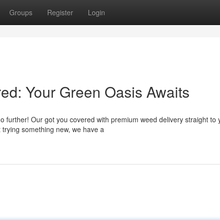
Groups
Register
Login
ed: Your Green Oasis Awaits
no further! Our got you covered with premium weed delivery straight to 
t trying something new, we have a