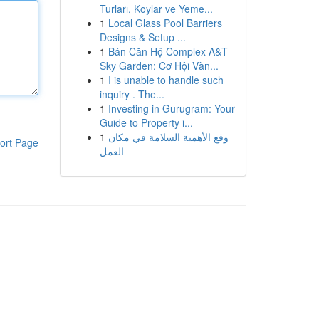
Turları, Koylar ve Yeme...
1
Local Glass Pool Barriers
Designs & Setup ...
1
Bán Căn Hộ Complex A&T
Sky Garden: Cơ Hội Vàn...
1
I is unable to handle such
inquiry . The...
1
Investing in Gurugram: Your
Guide to Property i...
1
وقع الأهمية السلامة في مكان
ort Page
العمل