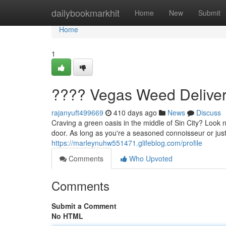
Home
dailybookmarkhit
Home
New
Submit
Home
1
???? Vegas Weed Deliver
rajanyuft499669
410 days ago
News
Discuss
Craving a green oasis in the middle of Sin City? Look 
door. As long as you're a seasoned connoisseur or jus
https://marleynuhw551471.glifeblog.com/profile
Comments
Who Upvoted
Comments
Submit a Comment
No HTML