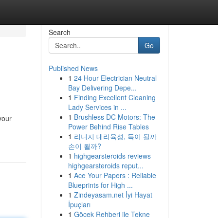
Search
Go
Published News
1
24 Hour Electrician Neutral
Bay Delivering Depe...
1
Finding Excellent Cleaning
Lady Services in ...
1
Brushless DC Motors: The
your
Power Behind Rise Tables
1
리니지 대리육성, 득이 될까
손이 될까?
1
highgearsteroids reviews
highgearsteroids reput...
1
Ace Your Papers : Reliable
Blueprints for High ...
1
Zindeyasam.net İyi Hayat
İpuçları
1
Göcek Rehberi ile Tekne