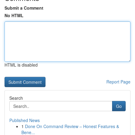
Submit a Comment
No HTML
HTML is disabled
Report Page
Search
Go
Published News
1
Done On Command Review – Honest Features &
Bene...