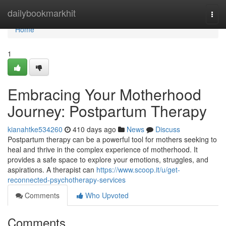
Home
dailybookmarkhit
Togg
navi
Home
1
Embracing Your Motherhood
Journey: Postpartum Therapy
kianahtke534260
410 days ago
News
Discuss
Postpartum therapy can be a powerful tool for mothers seeking to
heal and thrive in the complex experience of motherhood. It
provides a safe space to explore your emotions, struggles, and
aspirations. A therapist can
https://www.scoop.it/u/get-
reconnected-psychotherapy-services
Comments
Who Upvoted
Comments