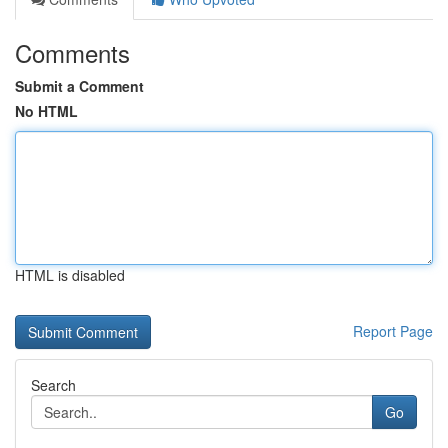
Comments
Submit a Comment
No HTML
HTML is disabled
Report Page
Search
Go