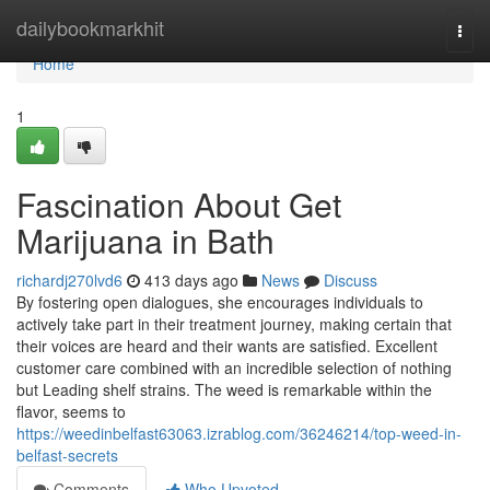
Home
dailybookmarkhit
Togg
navi
Home
1
Fascination About Get
Marijuana in Bath
richardj270lvd6
413 days ago
News
Discuss
By fostering open dialogues, she encourages individuals to
actively take part in their treatment journey, making certain that
their voices are heard and their wants are satisfied. Excellent
customer care combined with an incredible selection of nothing
but Leading shelf strains. The weed is remarkable within the
flavor, seems to
https://weedinbelfast63063.izrablog.com/36246214/top-weed-in-
belfast-secrets
Comments
Who Upvoted