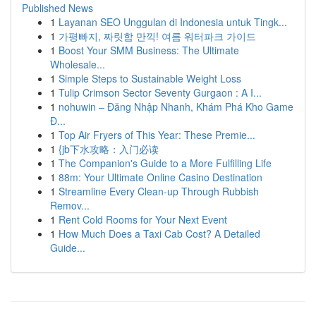
Published News
1
Layanan SEO Unggulan di Indonesia untuk Tingk...
1
가평빠지, 짜릿함 만끽! 여름 워터파크 가이드
1
Boost Your SMM Business: The Ultimate
Wholesale...
1
Simple Steps to Sustainable Weight Loss
1
Tulip Crimson Sector Seventy Gurgaon : A I...
1
nohuwin – Đăng Nhập Nhanh, Khám Phá Kho Game
Đ...
1
Top Air Fryers of This Year: These Premie...
1
{jb下水攻略：入门必读
1
The Companion's Guide to a More Fulfilling Life
1
88m: Your Ultimate Online Casino Destination
1
Streamline Every Clean-up Through Rubbish
Remov...
1
Rent Cold Rooms for Your Next Event
1
How Much Does a Taxi Cab Cost? A Detailed
Guide...