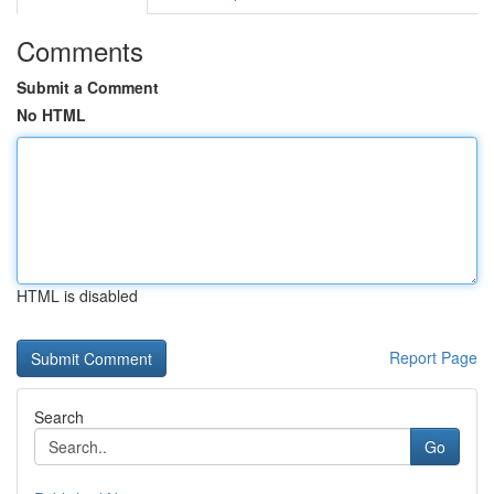
Comments
Submit a Comment
No HTML
HTML is disabled
Report Page
Search
Go