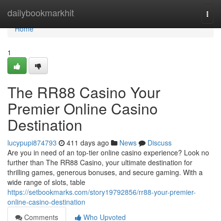
Home
dailybookmarkhit
Togg
navi
Home
1
The RR88 Casino Your
Premier Online Casino
Destination
lucypupi874793
411 days ago
News
Discuss
Are you in need of an top-tier online casino experience? Look no
further than The RR88 Casino, your ultimate destination for
thrilling games, generous bonuses, and secure gaming. With a
wide range of slots, table
https://setbookmarks.com/story19792856/rr88-your-premier-
online-casino-destination
Comments
Who Upvoted