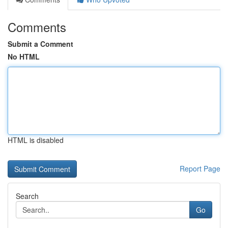
Comments
Submit a Comment
No HTML
HTML is disabled
Report Page
Search
Go