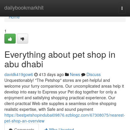
Home
dailybookmarkhit
Togg
navi
Home
1
Everything about pet shop in
abu dhabi
davidk419gow6
413 days ago
News
Discuss
Unquestionably! "The Petshop" stores are pet-helpful and
welcome your furry companions. Our uncomplicated areas help it
develop into easy to Express your Pet dog together for only a
enjoyment and satisfying shopping practical experience. Our
client-practical Web site supplies a seamless online shopping
realistic expertise, with Safe and sound payment
https://bestpetshopindubai09876.ezblogz.com/67308075/nearest-
pet-shop-an-overview
Comments
Who Upvoted