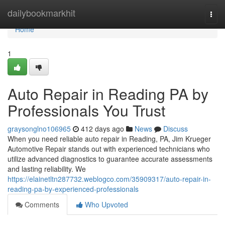
Home
dailybookmarkhit
Togg
navi
Home
1
Auto Repair in Reading PA by
Professionals You Trust
graysonglno106965
412 days ago
News
Discuss
When you need reliable auto repair in Reading, PA, Jim Krueger
Automotive Repair stands out with experienced technicians who
utilize advanced diagnostics to guarantee accurate assessments
and lasting reliability. We
https://elainetltn287732.weblogco.com/35909317/auto-repair-in-
reading-pa-by-experienced-professionals
Comments
Who Upvoted