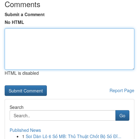
Comments
Submit a Comment
No HTML
HTML is disabled
Report Page
Search
Go
Published News
1
Soi Dàn Lô 6 Số MB: Thủ Thuật Chốt Bộ Số Đỉ...