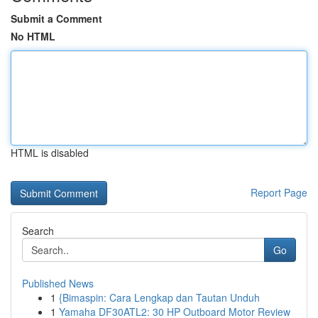
Submit a Comment
No HTML
HTML is disabled
Report Page
Search
Go
Published News
1
{Bimaspin: Cara Lengkap dan Tautan Unduh
1
Yamaha DF30ATL2: 30 HP Outboard Motor Review