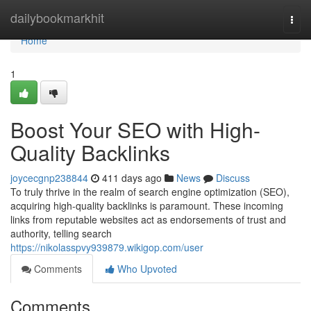
Home
dailybookmarkhit
Togg
navi
Home
1
Boost Your SEO with High-
Quality Backlinks
joycecgnp238844
411 days ago
News
Discuss
To truly thrive in the realm of search engine optimization (SEO),
acquiring high-quality backlinks is paramount. These incoming
links from reputable websites act as endorsements of trust and
authority, telling search
https://nikolasspvy939879.wikigop.com/user
Comments
Who Upvoted
Comments