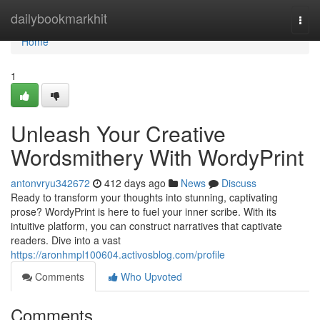
Home
dailybookmarkhit
Togg
navi
Home
1
Unleash Your Creative
Wordsmithery With WordyPrint
antonvryu342672
412 days ago
News
Discuss
Ready to transform your thoughts into stunning, captivating
prose? WordyPrint is here to fuel your inner scribe. With its
intuitive platform, you can construct narratives that captivate
readers. Dive into a vast
https://aronhmpl100604.activosblog.com/profile
Comments
Who Upvoted
Comments