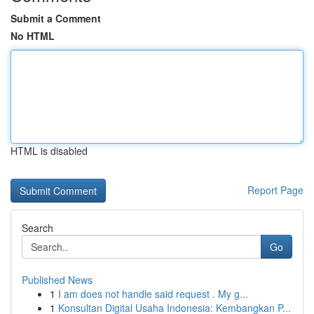
Submit a Comment
No HTML
HTML is disabled
Report Page
Search
Go
Published News
1
I am does not handle said request . My g...
1
Konsultan Digital Usaha Indonesia: Kembangkan P...