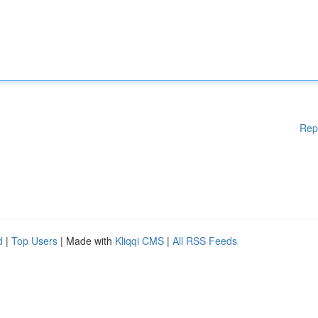
Rep
d
|
Top Users
| Made with
Kliqqi CMS
|
All RSS Feeds