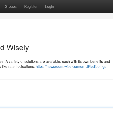
Groups
Register
Login
d Wisely
e. A variety of solutions are available, each with its own benefits and
 like rate fluctuations,
https://newsroom.wise.com/en-UKI/clippings