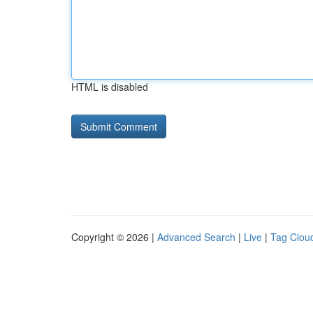
HTML is disabled
Copyright © 2026 |
Advanced Search
|
Live
|
Tag Clou