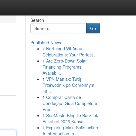
Search
Go
Published News
1
Northland Whānau
Celebrations: Your Perfect ...
1
Are Zero-Down Solar
Financing Programs
Availabl...
1
VPN Maniak: Twój
Przewodnik po Ochronnym
Int...
1
Comprar Carta de
Condução: Guia Completo e
Prec...
1
SeoMasterKing ile Backlink
Paketleri 2026 Kapsa...
1
Exploring Male Satisfaction:
A Introduction to ...