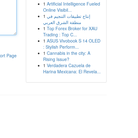
1
Artificial Intelligence Fueled
Online Visibil...
1
إنتاج تطبيقات التنجيم في
منطقة الشرق العربي
1
Top Forex Broker for XAU
Trading : Top C...
1
ASUS Vivobook S 14 OLED
: Stylish Perform...
1
Cannabis in the city: A
ort Page
Rising Issue?
1
Verdadera Cazuela de
Harina Mexicana: El Revela...