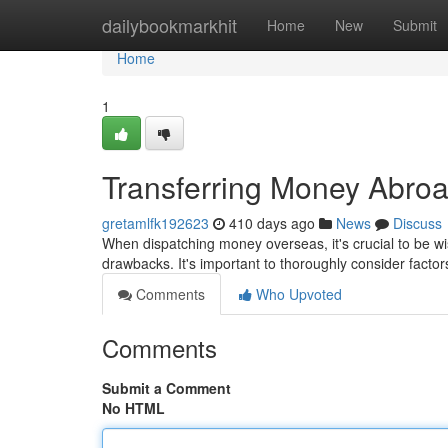
Home
dailybookmarkhit
Home
New
Submit
Home
1
Transferring Money Abroa
gretamlfk192623
410 days ago
News
Discuss
When dispatching money overseas, it's crucial to be wis
drawbacks. It's important to thoroughly consider factors
Comments
Who Upvoted
Comments
Submit a Comment
No HTML