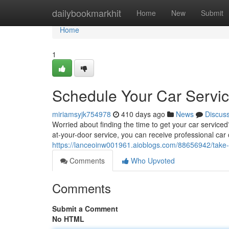
Home
dailybookmarkhit
Home
New
Submit
Home
1
Schedule Your Car Servi
miriamsyjk754978
410 days ago
News
Discus
Worried about finding the time to get your car service
at-your-door service, you can receive professional car 
https://lanceoinw001961.aioblogs.com/88656942/take-
Comments
Who Upvoted
Comments
Submit a Comment
No HTML