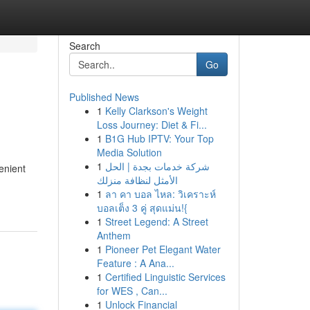
Search
Go
Published News
1
Kelly Clarkson's Weight
Loss Journey: Diet & Fi...
1
B1G Hub IPTV: Your Top
Media Solution
1
شركة خدمات بجدة | الحل
enient
الأمثل لنظافة منزلك
1
ลา คา บอล ไหล: วิเคราะห์
บอลเต็ง 3 คู่ สุดแม่น!{
1
Street Legend: A Street
Anthem
1
Pioneer Pet Elegant Water
Feature : A Ana...
1
Certified Linguistic Services
for WES , Can...
1
Unlock Financial