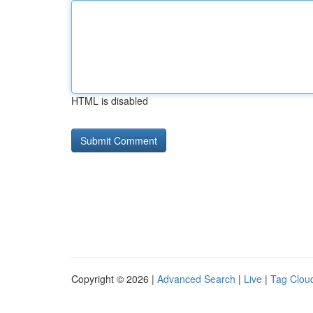
HTML is disabled
Copyright © 2026 |
Advanced Search
|
Live
|
Tag Clou