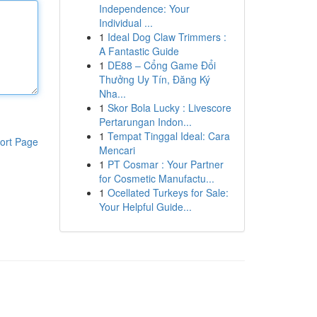
Independence: Your
Individual ...
1
Ideal Dog Claw Trimmers :
A Fantastic Guide
1
DE88 – Cổng Game Đổi
Thưởng Uy Tín, Đăng Ký
Nha...
1
Skor Bola Lucky : Livescore
Pertarungan Indon...
1
Tempat Tinggal Ideal: Cara
ort Page
Mencari
1
PT Cosmar : Your Partner
for Cosmetic Manufactu...
1
Ocellated Turkeys for Sale:
Your Helpful Guide...