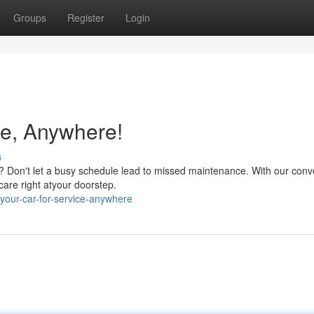
Groups
Register
Login
ce, Anywhere!
s
d? Don't let a busy schedule lead to missed maintenance. With our conv
care right atyour doorstep.
your-car-for-service-anywhere