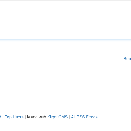
Rep
d
|
Top Users
| Made with
Kliqqi CMS
|
All RSS Feeds