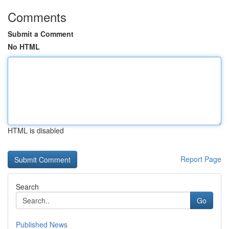
Comments
Submit a Comment
No HTML
HTML is disabled
Report Page
Search
Go
Published News