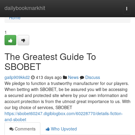
Home
dailybookmarkhit
Togg
navi
Home
1
The Greatest Guide To
SBOBET
gailp909kkd2
413 days ago
News
Discuss
We pledge to function a trustworthy manufacturer for our players.
When betting with SBOBET, be be assured you will be accessing
a secured and protected site where by your own information and
account protection is from the utmost great importance to us. With
our big choice of services, SBOBET
https://sbobet60247.digiblogbox.com/60228770/details-fiction-
and-sbobet
Comments
Who Upvoted