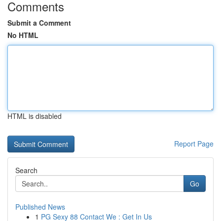
Comments
Submit a Comment
No HTML
HTML is disabled
Report Page
Search
Go
Published News
1
PG Sexy 88 Contact We : Get In Us