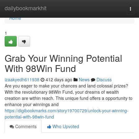
Home
dailybookmarkhit
Togg
navi
Home
1
Grab Your Winning Potential
With 98Win Fund
izaakyedh611938
412 days ago
News
Discuss
Are you eager to make your chances and land colossal prizes?
With the revolutionary 98Win Fund, your dreams of wealth
creation are within reach. This unique fund offers a opportunity to
enhance your winnings and
https://digibookmarks.com/story19700729/unlock-your-winning-
potential-with-98win-fund
Comments
Who Upvoted