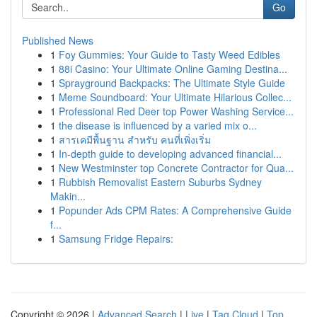
Go
Published News
1
Foy Gummies: Your Guide to Tasty Weed Edibles
1
88i Casino: Your Ultimate Online Gaming Destina...
1
Sprayground Backpacks: The Ultimate Style Guide
1
Meme Soundboard: Your Ultimate Hilarious Collec...
1
Professional Red Deer top Power Washing Service...
1
the disease is influenced by a varied mix o...
1
สารเคมีพื้นฐาน สำหรับ คนที่เพิ่งเริ่ม
1
In-depth guide to developing advanced financial...
1
New Westminster top Concrete Contractor for Qua...
1
Rubbish Removalist Eastern Suburbs Sydney
Makin...
1
Popunder Ads CPM Rates: A Comprehensive Guide
f...
1
Samsung Fridge Repairs:
Copyright © 2026 |
Advanced Search
|
Live
|
Tag Cloud
|
Top