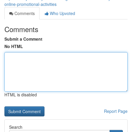
online-promotional-activities
Comments
Who Upvoted
Comments
Submit a Comment
No HTML
HTML is disabled
Report Page
Search