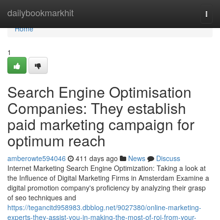
Home
dailybookmarkhit
Togg
navi
Home
1
Search Engine Optimisation
Companies: They establish
paid marketing campaign for
optimum reach
amberowte594046
411 days ago
News
Discuss
Internet Marketing Search Engine Optimization: Taking a look at
the Influence of Digital Marketing Firms in Amsterdam Examine a
digital promotion company's proficiency by analyzing their grasp
of seo techniques and
https://tegancitd958983.dbblog.net/9027380/online-marketing-
experts-they-assist-you-in-making-the-most-of-roi-from-your-