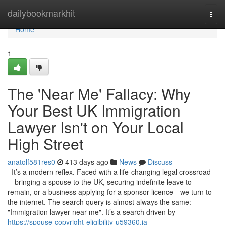
Home
dailybookmarkhit
Togg
navi
Home
1
The 'Near Me' Fallacy: Why
Your Best UK Immigration
Lawyer Isn't on Your Local
High Street
anatolf581res0
413 days ago
News
Discuss
It’s a modern reflex. Faced with a life-changing legal crossroad
—bringing a spouse to the UK, securing indefinite leave to
remain, or a business applying for a sponsor licence—we turn to
the internet. The search query is almost always the same:
"Immigration lawyer near me". It’s a search driven by
https://spouse-copyright-eligibility-u59360.ja-