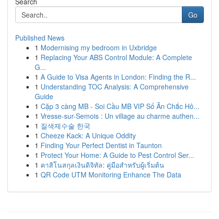
Search
Go
Published News
1
Modernising my bedroom in Uxbridge
1
Replacing Your ABS Control Module: A Complete
G...
1
A Guide to Visa Agents in London: Finding the R...
1
Understanding TOC Analysis: A Comprehensive
Guide
1
Cặp 3 càng MB - Soi Cầu MB VIP Số Ăn Chắc Hô...
1
Vresse-sur-Semois : Un village au charme authen...
1
질색제수술 한국
1
Cheeze Kack: A Unique Oddity
1
Finding Your Perfect Dentist in Taunton
1
Protect Your Home: A Guide to Pest Control Ser...
1
คาสิโนสกุลเงินดิจิทัล: คู่มือสำหรับผู้เริ่มต้น
1
QR Code UTM Monitoring Enhance The Data