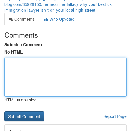
blog.com/35926150/the-near-me-fallacy-why-your-best-uk-
immigration-lawyer-isn-t-on-your-local-high-street
Comments
Who Upvoted
Comments
Submit a Comment
No HTML
HTML is disabled
Report Page