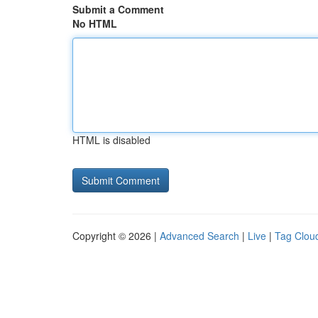
Submit a Comment
No HTML
HTML is disabled
Copyright © 2026 |
Advanced Search
|
Live
|
Tag Clou