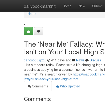
Home
dailybookmarkhit
Home
New
Submit
Home
1
The 'Near Me' Fallacy: W
Isn't on Your Local High S
carloso802pzj5
411 days ago
News
Discuss
It’s a modern reflex. Faced with a life-changing legal
a business applying for a sponsor licence—we turn to 
near me". It’s a search driven by
https://madbookmarks
lawyer-isn-t-on-your-local-high-street
Comments
Who Upvoted
Comments