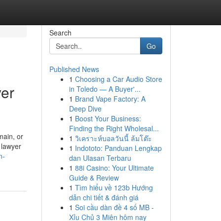
Search
Go
Published News
1
Choosing a Car Audio Store
yer
in Toledo — A Buyer'...
1
Brand Vape Factory: A
Deep Dive
1
Boost Your Business:
Finding the Right Wholesal...
main, or
1
วิเคราะห์บอลวันนี้ ล้มโต๊ะ
 lawyer
1
Indototo: Panduan Lengkap
n-
dan Ulasan Terbaru
1
88i Casino: Your Ultimate
Guide & Review
1
Tìm hiểu về 123b Hướng
dẫn chi tiết & đánh giá
1
Soi cầu dàn đề 4 số MB -
Xỉu Chủ 3 Miên hôm nay