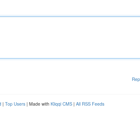
Rep
d
|
Top Users
| Made with
Kliqqi CMS
|
All RSS Feeds