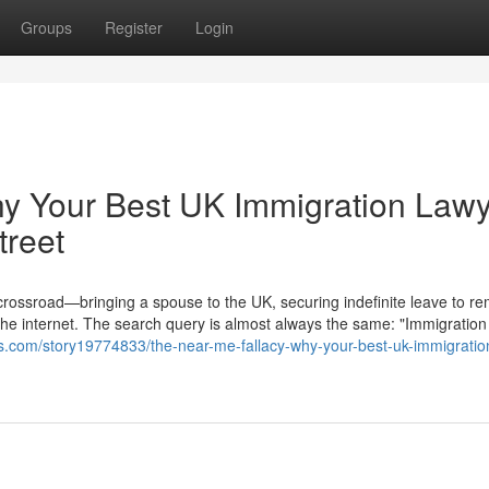
Groups
Register
Login
hy Your Best UK Immigration Law
treet
 crossroad—bringing a spouse to the UK, securing indefinite leave to re
the internet. The search query is almost always the same: "Immigration
.com/story19774833/the-near-me-fallacy-why-your-best-uk-immigratio