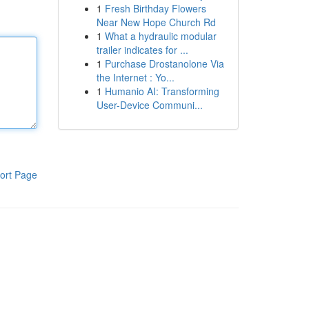
1
Fresh Birthday Flowers
Near New Hope Church Rd
1
What a hydraulic modular
trailer indicates for ...
1
Purchase Drostanolone Via
the Internet : Yo...
1
Humanio AI: Transforming
User-Device Communi...
ort Page