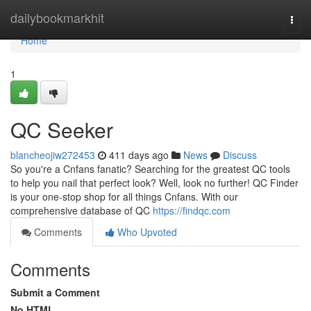
Home
dailybookmarkhit
Togg
navi
Home
1
QC Seeker
blancheojiw272453
411 days ago
News
Discuss
So you're a Cnfans fanatic? Searching for the greatest QC tools
to help you nail that perfect look? Well, look no further! QC Finder
is your one-stop shop for all things Cnfans. With our
comprehensive database of QC
https://findqc.com
Comments
Who Upvoted
Comments
Submit a Comment
No HTML