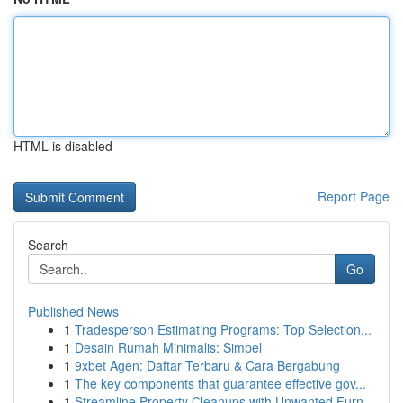
HTML is disabled
Report Page
Search
Go
Published News
1
Tradesperson Estimating Programs: Top Selection...
1
Desain Rumah Minimalis: Simpel
1
9xbet Agen: Daftar Terbaru & Cara Bergabung
1
The key components that guarantee effective gov...
1
Streamline Property Cleanups with Unwanted Furn...