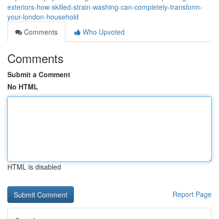
exteriors-how-skilled-strain-washing-can-completely-transform-
your-london-household
Comments
Who Upvoted
Comments
Submit a Comment
No HTML
HTML is disabled
Report Page