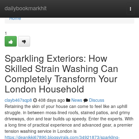
Home
dailybookmarkhit
Togg
navi
Home
1
Sparkling Exteriors: How
Skilled Strain Washing Can
Completely Transform Your
London Household
clayb467sqp8
408 days ago
News
Discuss
Retaining the skin of your house can come to feel like an uphill
struggle. in between moss-lined roofs, stained patios, and grimy
driveways, don and tear builds up speedy. Enter the experts. With
a long time of practical experience and advanced gear, a premier
tension washing service in London is
https://deanjkkj67890.blogsvirals.com/34921873/sparkling-