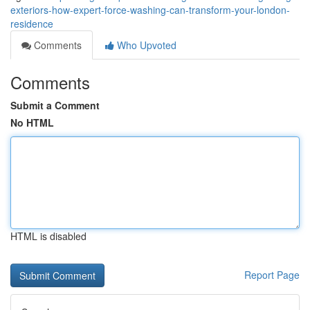
exteriors-how-expert-force-washing-can-transform-your-london-
residence
Comments
Who Upvoted
Comments
Submit a Comment
No HTML
HTML is disabled
Report Page