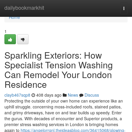
Home
dailybookmarkhit
Togg
navi
Home
1
Sparkling Exteriors: How
Specialist Tension Washing
Can Remodel Your London
Residence
clayb467sqp8
408 days ago
News
Discuss
Protecting the outside of your own home can experience like an
uphill struggle. concerning moss-included roofs, stained patios,
and grimy driveways, have on and tear builds up speedy. Enter
the gurus. With decades of encounter and Superior products, a
premier stress washing services in London is bringing homes
again to
https://angelorrqnl.theideasblog.com/36415068/glowing-