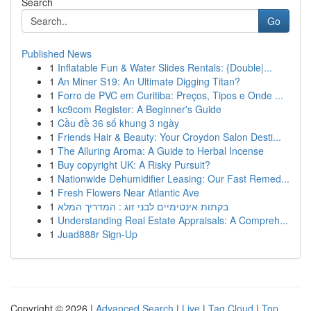
Search
Go
Published News
1
Inflatable Fun & Water Slides Rentals: {Double|...
1
An Miner S19: An Ultimate Digging Titan?
1
Forro de PVC em Curitiba: Preços, Tipos e Onde ...
1
kc9com Register: A Beginner's Guide
1
Cầu đề 36 số khung 3 ngày
1
Friends Hair & Beauty: Your Croydon Salon Desti...
1
The Alluring Aroma: A Guide to Herbal Incense
1
Buy copyright UK: A Risky Pursuit?
1
Nationwide Dehumidifier Leasing: Our Fast Remed...
1
Fresh Flowers Near Atlantic Ave
1
בקתות אינטימיים לבני זוג : המדריך המלא
1
Understanding Real Estate Appraisals: A Compreh...
1
Juad888r Sign-Up
Copyright © 2026 |
Advanced Search
|
Live
|
Tag Cloud
|
Top