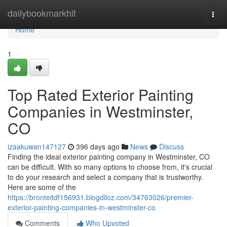
Home
dailybookmarkhit
Togg
navi
Home
1
Top Rated Exterior Painting
Companies in Westminster,
CO
izaakuwan147127
396 days ago
News
Discuss
Finding the ideal exterior painting company in Westminster, CO
can be difficult. With so many options to choose from, it's crucial
to do your research and select a company that is trustworthy.
Here are some of the
https://bronteitdf156931.blogdiloz.com/34763026/premier-
exterior-painting-companies-in-westminster-co
Comments
Who Upvoted