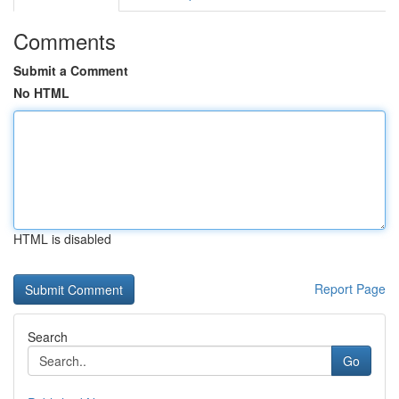
Comments
Submit a Comment
No HTML
HTML is disabled
Report Page
Search
Go